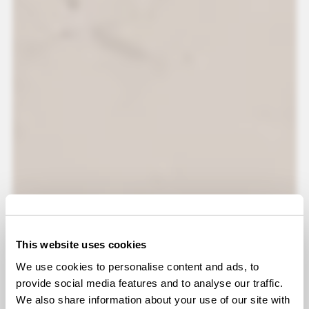
This website uses cookies
We use cookies to personalise content and ads, to
provide social media features and to analyse our traffic.
We also share information about your use of our site with