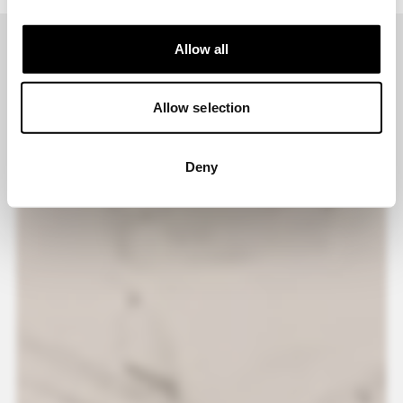
Allow all
Allow selection
Deny