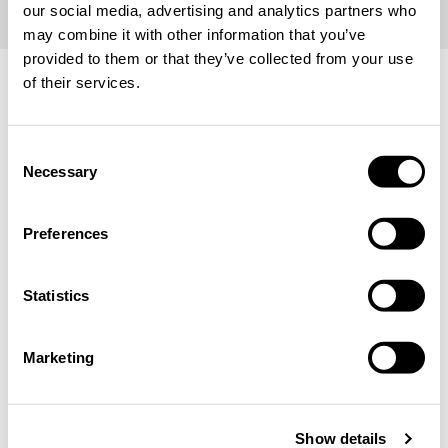
our social media, advertising and analytics partners who
may combine it with other information that you’ve
provided to them or that they’ve collected from your use
of their services.
Choose Your Location and Language
We remind you that prices, currency and product
Consent
availability may differ depending on the selected region.
Necessary
Selection
Location & Language
Preferences
Statistics
CONFIRM
Marketing
stay on the current site
CLOSE
Show details