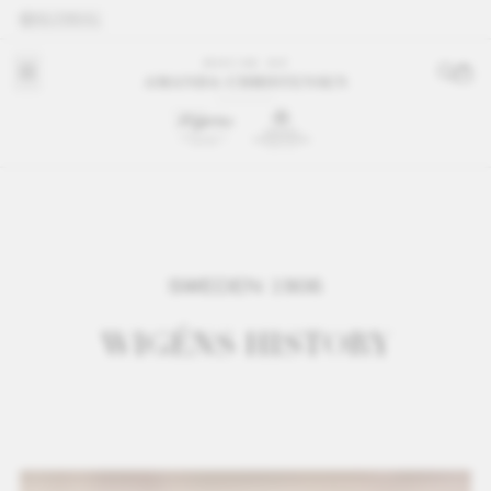
GLOBAL
SWEDEN 1906
WIGÉNS HISTORY