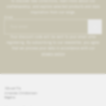
to discover new collections, learn more about our
craftsmanship, and explore selected products and style
inspiration from our range.
Email
Your discount code will be sent to your email after
registering. By subscribing to our newsletter, you agree
that we process your data in accordance with our
privacy policy
About Us
Amanda Christensen
Wigéns