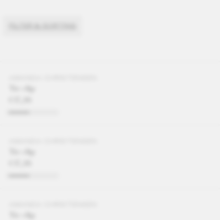
FILTER & SORTING
AMANDA CHRISTENSEN
Tie clip
€37,95
AMANDA CHRISTENSEN
Tie clip
€37,95
AMANDA CHRISTENSEN
Tie clip