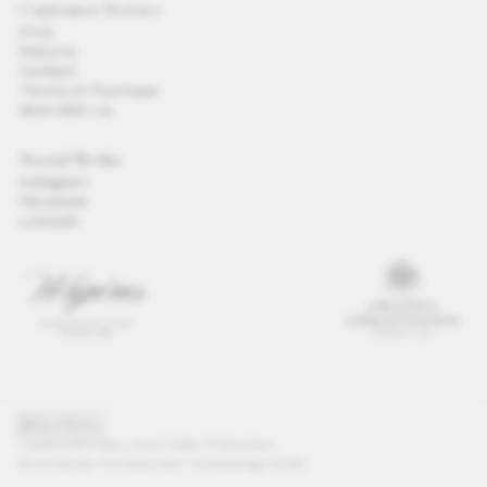
Customer Service
FAQ
Returns
Contact
Terms of Purchase
Work With Us
Social Media
Instagram
Facebook
LinkedIn
GLOBAL
Cookies
Privacy and Data Protection
© Amanda Christensen Aktiebolag 2026