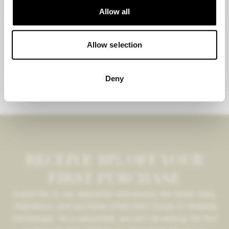
Allow all
AMANDA CHRISTENSEN
Allow selection
Tie clip
€37,95
Deny
RECEIVE 10% OFF YOUR
FIRST PURCHASE
Subscribe to our newsletter and receive the latest news,
inspiration, and exclusive offers from House of Amanda
Christensen. As a subscriber, you will be among the first