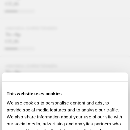
€37,95
AMANDA CHRISTENSEN
Tie clip
€37,95
AMANDA CHRISTENSEN
Tie clip
€37,95
This website uses cookies
We use cookies to personalise content and ads, to
AMANDA CHRISTENSEN
Tie clip
provide social media features and to analyse our traffic.
€37,95
We also share information about your use of our site with
our social media, advertising and analytics partners who