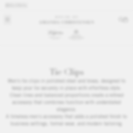
GLOBAL
Tie Clips
Men’s tie clips in polished steel and brass, designed to
keep your tie securely in place with effortless style.
Clean lines and balanced proportions create a refined
accessory that combines function with understated
elegance.
A timeless men’s accessory that adds a polished finish to
business settings, formal wear, and modern tailoring.