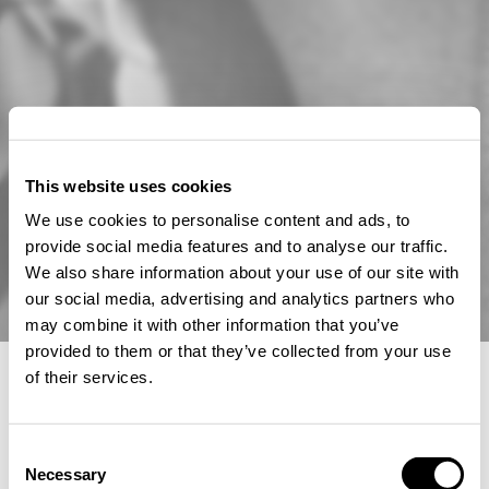
This website uses cookies
We use cookies to personalise content and ads, to
provide social media features and to analyse our traffic.
We also share information about your use of our site with
our social media, advertising and analytics partners who
may combine it with other information that you’ve
provided to them or that they’ve collected from your use
of their services.
Choose Your Location and Language
We remind you that prices, currency and product
Consent
availability may differ depending on the selected region.
Necessary
Selection
Location & Language