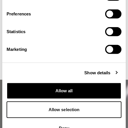
Preferences
Statistics
CONFIRM
Marketing
stay on the current site
CLOSE
Show details
Allow all
Allow selection