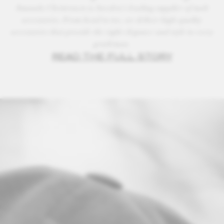
Amanda Christensen is Sweden’s leading supplier of male
accessories. From head to toe, we deliver high-quality
accessories that provide the right elegance and style to every
gentleman.
READ THE FULL STORY