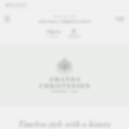
GLOBAL
Timeless style with a history