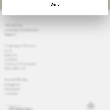
Deny
About Us
Amanda Christensen
Wigéns
Customer Service
FAQ
Returns
Contact
Terms of Purchase
Work With Us
Social Media
Instagram
Facebook
LinkedIn