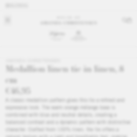
GLOBAL
AMANDA CHRISTENSEN
Medallion linen tie in linen, 8
cm
€46,95
A classic medallion pattern gives this tie a refined and
expressive look. The warm orange mélange base is
combined with blue and neutral details, creating a
balanced contrast and a dynamic pattern with distinctive
character. Crafted from 100% linen, the tie offers a
natural texture with a light and breathable feel, making