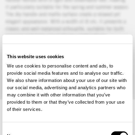
it particularly suitable for the spring and summer season.
The dry handle and matte surface create a relaxed yet
elegant appearance. With a width of 8 cm, it presents a
classic and well-balanced silhouette, suitable for both
tailoring and more casual blazer combinations.
Colors
Orange melange
This website uses cookies
CAN NOT BE PURCHASED IN THIS
We use cookies to personalise content and ads, to
REGION
provide social media features and to analyse our traffic.
+
CARE INSTRUCTIONS
We also share information about your use of our site with
+
MATERIAL
our social media, advertising and analytics partners who
+
COUNTRY OF MANUFACTURE
may combine it with other information that you’ve
ARTICLE NUMBER: 600661214
provided to them or that they’ve collected from your use
of their services.
Choose Your Location and Language
We remind you that prices, currency and product
Consent
availability may differ depending on the selected region.